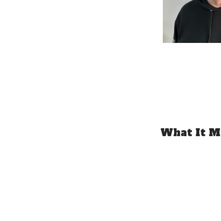
What It Me