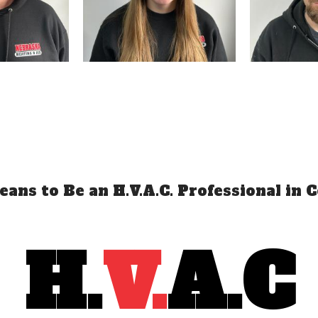
ans to Be an H.V.A.C. Professional in C