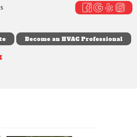
LS
te
Become an HVAC Professional
k