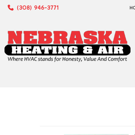
(308) 946-3771
H