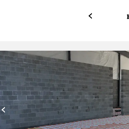
‹
nal inspection.
‹