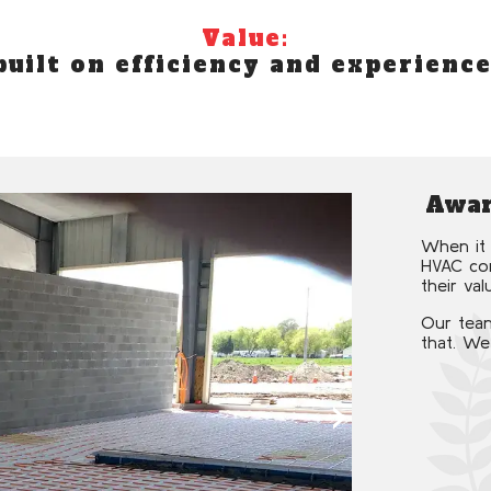
Value:
built on efficiency and experience
Awar
When it 
HVAC com
their val
Our team
that. We
›