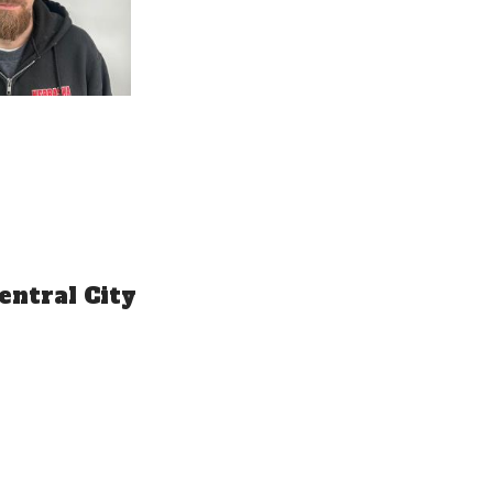
entral City