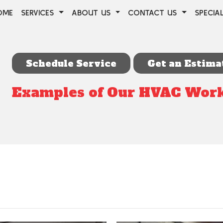
OME
SERVICES
ABOUT US
CONTACT US
SPECIA
Schedule Service
Get an Estima
Examples of Our HVAC Wor