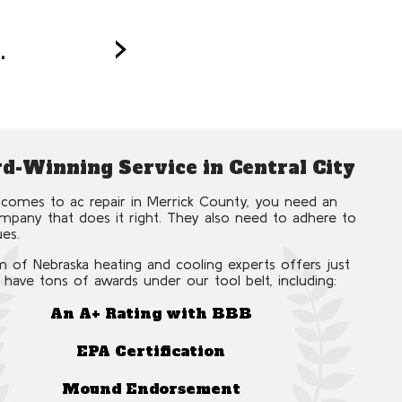
Ac
›
.
for every 
d-Winning Service in Central City
comes to ac repair in Merrick County, you need an
pany that does it right. They also need to adhere to
ues.
 of Nebraska heating and cooling experts offers just
 have tons of awards under our tool belt, including:
An A+ Rating with BBB
EPA Certification
Mound Endorsement