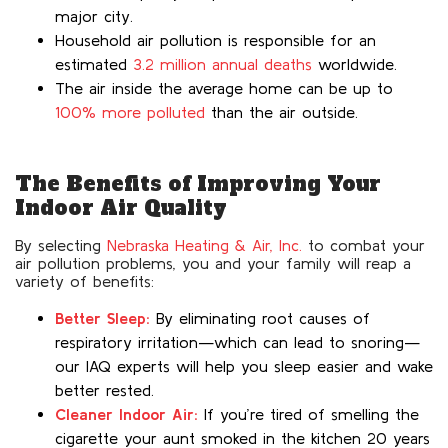
major city.
Household air pollution is responsible for an
estimated
3.2 million annual deaths
worldwide.
The air inside the average home can be up to
100% more polluted
than the air outside.
The Benefits of Improving Your
Indoor Air Quality
By selecting
Nebraska Heating & Air, Inc.
to combat your
air pollution problems, you and your family will reap a
variety of benefits:
Better Sleep:
By eliminating root causes of
respiratory irritation—which can lead to snoring—
our IAQ experts will help you sleep easier and wake
better rested.
Cleaner Indoor Air:
If you’re tired of smelling the
cigarette your aunt smoked in the kitchen 20 years