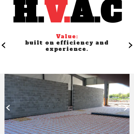
Value:
‹
›
built on efficiency and
experience.
‹
›