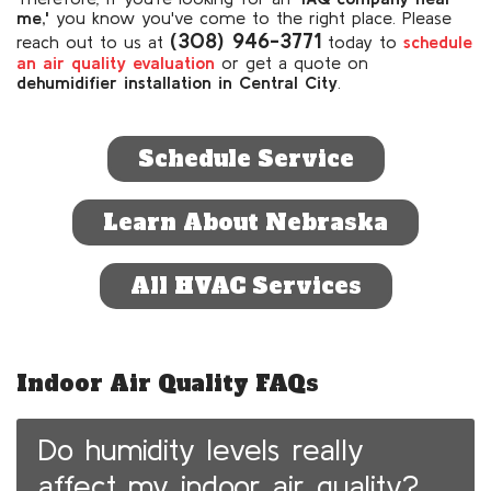
me,'
you know you've come to the right place. Please
(308) 946-3771
reach out to us at
today to
schedule
an air quality evaluation
or get a quote on
de
humidifier installation in Central City
.
Schedule Service
Learn About Nebraska
All HVAC Services
Indoor Air Quality FAQs
Do humidity levels really
affect my indoor air quality?