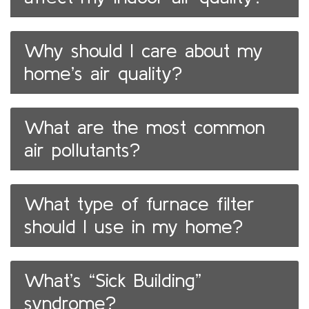
Why should I care about my
home’s air quality?
What are the most common
air pollutants?
What type of furnace filter
should I use in my home?
What’s “Sick Building”
syndrome?