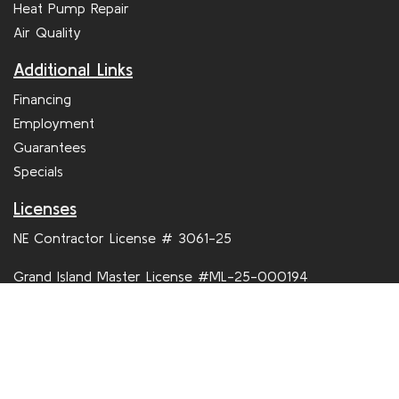
Service
Furnace Repair
Maintenance
AC Repair
Commercial HVAC
Heat Pump Repair
Air Quality
Additional Links
Financing
Employment
Guarantees
Specials
Licenses
NE Contractor License # 3061-25
Grand Island Master License #ML-25-000194
Hastings Master License # GI 278052GM