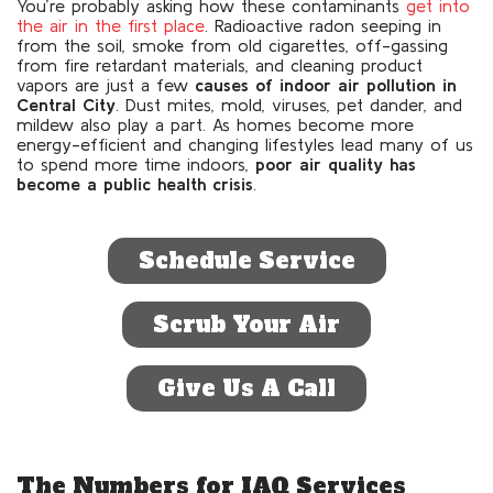
You’re probably asking how these contaminants
get into
the air in the first place
. Radioactive radon seeping in
from the soil, smoke from old cigarettes, off-gassing
from fire retardant materials, and cleaning product
vapors are just a few
causes of indoor air pollution in
Central City
. Dust mites, mold, viruses, pet dander, and
mildew also play a part. As homes become more
energy-efficient and changing lifestyles lead many of us
to spend more time indoors,
poor air quality has
become a public health crisis
.
Schedule Service
Scrub Your Air
Give Us A Call
The Numbers for IAQ Services