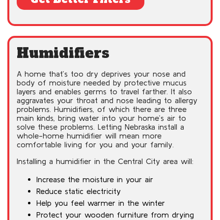
Humidifiers
A home that’s too dry deprives your nose and
body of moisture needed by protective mucus
layers and enables germs to travel farther. It also
aggravates your throat and nose leading to allergy
problems. Humidifiers, of which there are three
main kinds, bring water into your home’s air to
solve these problems. Letting Nebraska install a
whole-home humidifier will mean more
comfortable living for you and your family.
Installing a humidifier in the Central City area will:
Increase the moisture in your air
Reduce static electricity
Help you feel warmer in the winter
Protect your wooden furniture from drying