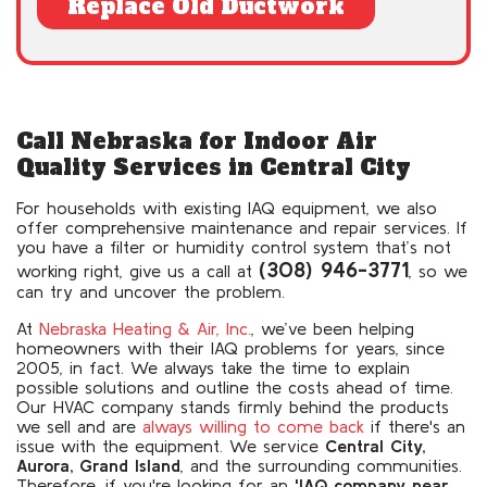
Replace Old Ductwork
Call Nebraska for Indoor Air
Quality Services in Central City
For households with existing IAQ equipment, we also
offer comprehensive maintenance and repair services. If
you have a filter or humidity control system that’s not
(308) 946-3771
working right, give us a call at
, so we
can try and uncover the problem.
At
Nebraska Heating & Air, Inc.
, we’ve been helping
homeowners with their IAQ problems for years
, since
2005, in fact
. We always take the time to explain
possible solutions and outline the costs ahead of time.
Our HVAC company stands firmly behind the products
we sell and are
always willing to come back
if there's an
issue with the equipment. We service
Central City,
Aurora, Grand Island
, and the surrounding communities.
Therefore, if you're looking for an
'IAQ company near