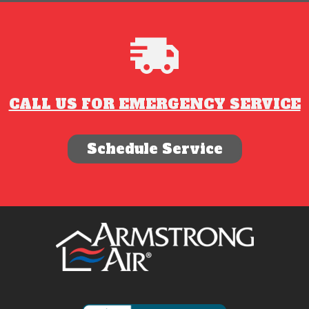
CALL US FOR EMERGENCY SERVICE
Schedule Service