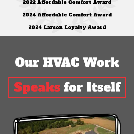
2022 Affordable Comfort Award
2024 Affordable Comfort Award
2024 Larson Loyalty Award
Our HVAC Work
Speaks
for Itself