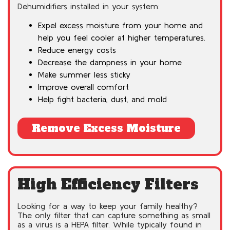
Dehumidifiers installed in your system:
Expel excess moisture from your home and
help you feel cooler at higher temperatures.
Reduce energy costs
Decrease the dampness in your home
Make summer less sticky
Improve overall comfort
Help fight bacteria, dust, and mold
Remove Excess Moisture
High Efficiency Filters
Looking for a way to keep your family healthy?
The only filter that can capture something as small
as a virus is a HEPA filter. While typically found in