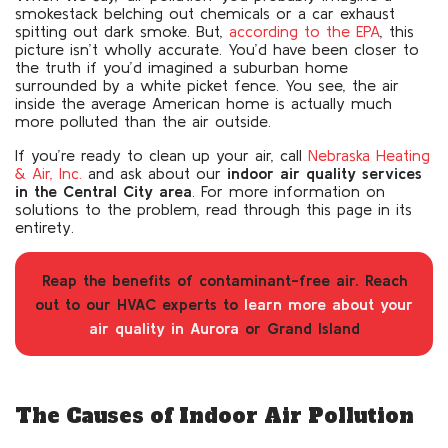
smokestack belching out chemicals or a car exhaust
spitting out dark smoke. But,
according to the EPA
, this
picture isn’t wholly accurate. You’d have been closer to
the truth if you’d imagined a suburban home
surrounded by a white picket fence. You see, the air
inside the average American home is actually much
more polluted than the air outside.
If you’re ready to clean up your air, call
Nebraska Heating
& Air, Inc.
and ask about our
indoor air quality services
in the Central City area
. For more information on
solutions to the problem, read through this page in its
entirety.
Reap the benefits of contaminant-free air. Reach
out to our HVAC experts to
learn more about your
air quality in Aurora
or Grand Island
The Causes of Indoor Air Pollution