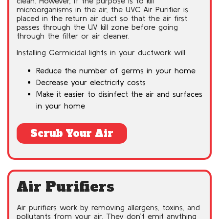
clean. However, if the purpose is to kill
microorganisms in the air, the UVC Air Purifier is
placed in the return air duct so that the air first
passes through the UV kill zone before going
through the filter or air cleaner.
Installing Germicidal lights in your ductwork will:
Reduce the number of germs in your home
Decrease your electricity costs
Make it easier to disinfect the air and surfaces
in your home
Scrub Your Air
Air Purifiers
Air purifiers work by removing allergens, toxins, and
pollutants from your air. They don’t emit anything