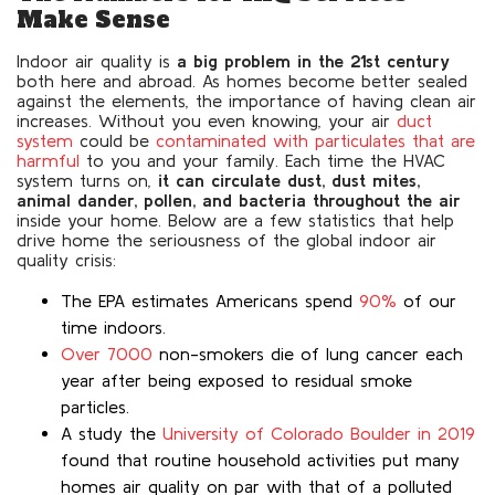
Make Sense
Indoor air quality is
a big problem in the 21st century
both here and abroad. As homes become better sealed
against the elements, the importance of having clean air
increases. Without you even knowing, your air
duct
system
could be
contaminated with particulates that are
harmful
to you and your family. Each time the HVAC
system turns on,
it can circulate dust, dust mites,
animal dander, pollen, and bacteria throughout the air
inside your home. Below are a few statistics that help
drive home the seriousness of the global indoor air
quality crisis:
The EPA estimates Americans spend
90%
of our
time indoors.
Over 7000
non-smokers die of lung cancer each
year after being exposed to residual smoke
particles.
A study the
University of Colorado Boulder in 2019
found that routine household activities put many
homes air quality on par with that of a polluted