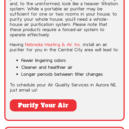
and, to the uninformed, look like a heavier filtration
system. While a portable air purifier may be
sufficient for one or two rooms in your house, to
purify your whole house, you’ll need a whole-
house air purification system.
Please note that
these products require a forced-air system to
operate effectively.
Having
Nebraska Heating & Air, Inc.
install an air
purifier for you in the Central City area will lead to:
Fewer lingering odors
Cleaner and healthier air
Longer periods between filter changes
To schedule your Air Quality Services in Aurora NE,
just email us!
Purify Your Air