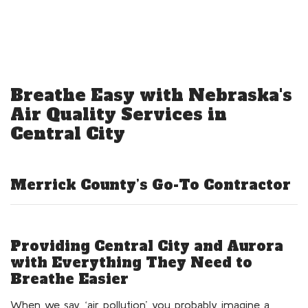
Breathe Easy with Nebraska's
Air Quality Services in
Central City
Merrick County’s Go-To Contractor
Providing Central City and Aurora
with Everything They Need to
Breathe Easier
When we say, ‘air pollution’ you probably imagine a