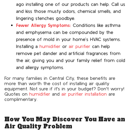
ago installing one of our products can help. Call us
and kiss those musty odors, chemical smells, and
lingering stenches goodbye.
Fewer Allergy Symptoms:
Conditions like asthma
and emphysema can be compounded by the
presence of mold in your home’s HVAC systems.
Installing a
humidifier
or
air purifier
can help
remove pet dander and artificial fragrances from
the air, giving you and your family relief from cold
and allergy symptoms.
For many families in Central City, these benefits are
more than worth the cost of installing air quality
equipment. Not sure if it's in your budget? Don't worry!
Quotes on
humidifier
and
air purifier installation
are
complimentary.
How You May Discover You Have an
Air Quality Problem