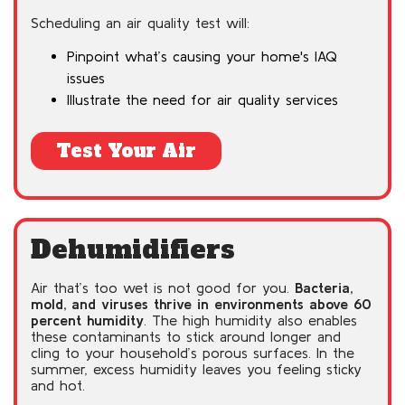
Scheduling an air quality test will:
Pinpoint what’s causing your home's IAQ
issues
Illustrate the need for air quality services
Test Your Air
Dehumidifiers
Air that’s too wet is not good for you.
Bacteria,
mold, and viruses thrive in environments above 60
percent humidity
. The high humidity also enables
these contaminants to stick around longer and
cling to your household’s porous surfaces. In the
summer, excess humidity leaves you feeling sticky
and hot.