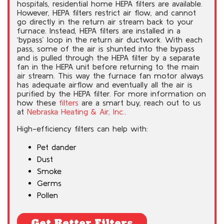
hospitals, residential home HEPA filters are available.
However, HEPA filters restrict air flow, and cannot
go directly in the return air stream back to your
furnace. Instead, HEPA filters are installed in a
‘bypass’ loop in the return air ductwork. With each
pass, some of the air is shunted into the bypass
and is pulled through the HEPA filter by a separate
fan in the HEPA unit before returning to the main
air stream. This way the furnace fan motor always
has adequate airflow and eventually all the air is
purified by the HEPA filter. For more information on
how these
filters
are a smart buy, reach out to us
at
Nebraska Heating & Air, Inc.
.
High-efficiency filters can help with:
Pet dander
Dust
Smoke
Germs
Pollen
Get Better Filters