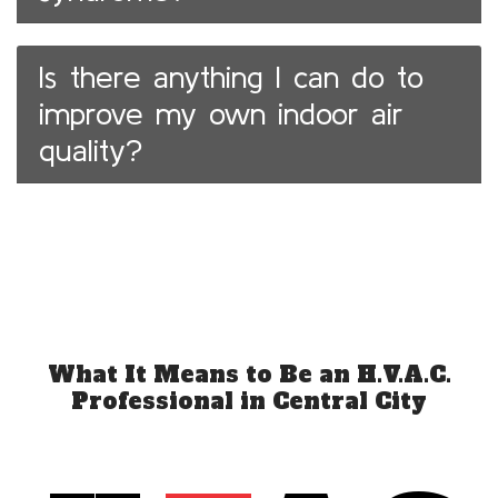
Is there anything I can do to
improve my own indoor air
quality?
What It Means to Be an H.V.A.C.
Professional in Central City