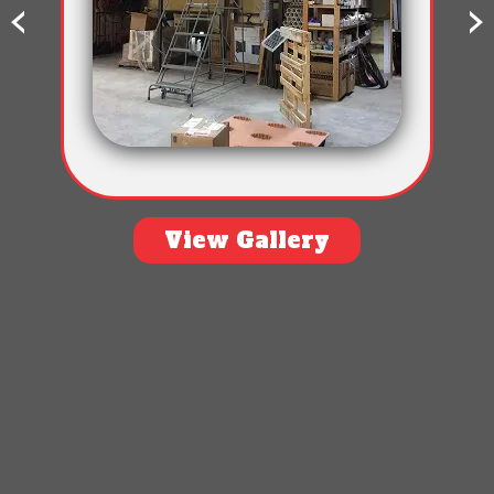
‹
›
View Gallery