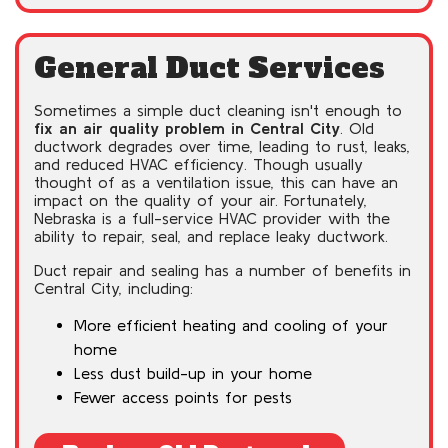
General Duct Services
Sometimes a simple duct cleaning isn't enough to
fix an air quality problem in Central City
. Old
ductwork degrades over time, leading to rust, leaks,
and reduced HVAC efficiency. Though usually
thought of as a ventilation issue, this can have an
impact on the quality of your air. Fortunately,
Nebraska is a full-service HVAC provider with the
ability to repair, seal, and replace leaky ductwork.
Duct repair and sealing has a number of benefits in
Central City, including:
More efficient heating and cooling of your
home
Less dust build-up in your home
Fewer access points for pests