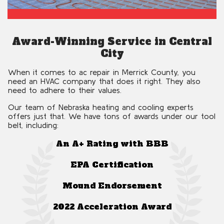
Award-Winning Service in Central
City
When it comes to ac repair in Merrick County, you
need an HVAC company that does it right. They also
need to adhere to their values.
Our team of Nebraska heating and cooling experts
offers just that. We have tons of awards under our tool
belt, including:
An A+ Rating with BBB
EPA Certification
Mound Endorsement
2022 Acceleration Award