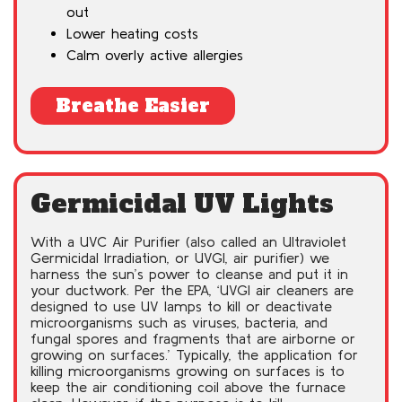
out
Lower heating costs
Calm overly active allergies
Breathe Easier
Germicidal UV Lights
With a UVC Air Purifier (also called an Ultraviolet
Germicidal Irradiation, or UVGI, air purifier) we
harness the sun’s power to cleanse and put it in
your ductwork. Per the EPA, ‘UVGI air cleaners are
designed to use UV lamps to kill or deactivate
microorganisms such as viruses, bacteria, and
fungal spores and fragments that are airborne or
growing on surfaces.’ Typically, the application for
killing microorganisms growing on surfaces is to
keep the air conditioning coil above the furnace