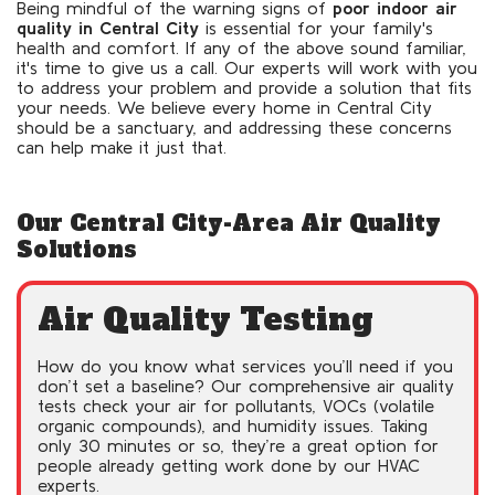
Being mindful of the warning signs of
poor indoor air
quality in Central City
is essential for your family's
health and comfort. If any of the above sound familiar,
it's time to give us a call. Our experts will work with you
to address your problem and provide a solution that fits
your needs. We believe every home in Central City
should be a sanctuary, and addressing these concerns
can help make it just that.
Our Central City-Area Air Quality
Solutions
Air Quality Testing
How do you know what services you’ll need if you
don’t set a baseline? Our comprehensive air quality
tests check your air for pollutants, VOCs (volatile
organic compounds), and humidity issues. Taking
only 30 minutes or so, they’re a great option for
people already getting work done by our HVAC
experts.