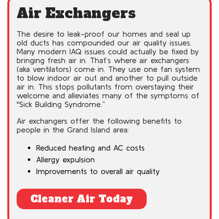
Air Exchangers
The desire to leak-proof our homes and seal up
old ducts has compounded our air quality issues.
Many modern IAQ issues could actually be fixed by
bringing fresh air in. That’s where air exchangers
(aka ventilators) come in. They use one fan system
to blow indoor air out and another to pull outside
air in. This stops pollutants from overstaying their
welcome and alleviates many of the symptoms of
"Sick Building Syndrome.”
Air exchangers offer the following benefits to
people in the Grand Island area:
Reduced heating and AC costs
Allergy expulsion
Improvements to overall air quality
Cleaner Air Today