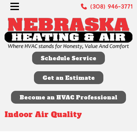
(308) 946-3771
Schedule Service
Get an Estimate
Become an HVAC Professional
Indoor Air Quality