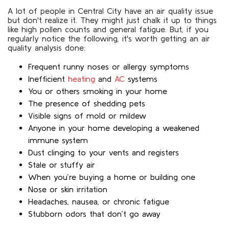
A lot of people in Central City have an air quality issue
but don't realize it. They might just chalk it up to things
like high pollen counts and general fatigue. But, if you
regularly notice the following, it's worth getting an air
quality analysis done:
Frequent runny noses or allergy symptoms
Inefficient
heating
and
AC
systems
You or others smoking in your home
The presence of shedding pets
Visible signs of mold or mildew
Anyone in your home developing a weakened
immune system
Dust clinging to your vents and registers
Stale or stuffy air
When you’re buying a home or building one
Nose or skin irritation
Headaches, nausea, or chronic fatigue
Stubborn odors that don’t go away