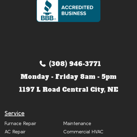
(308) 946-3771
Monday - Friday 8am - 5pm
1197 L Road Central City, NE